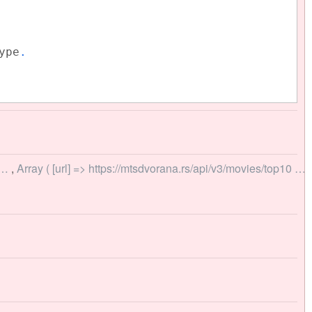
ype
.
u…
,
Array ( [url] => https://mtsdvorana.rs/api/v3/movies/top10 …