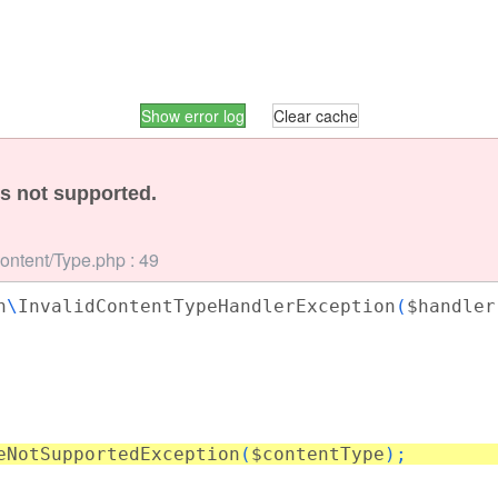
Show error log
Clear cache
is not supported.
Content/Type.php : 49
n
\
InvalidContentTypeHandlerException
(
$handler
eNotSupportedException
(
$contentType
);