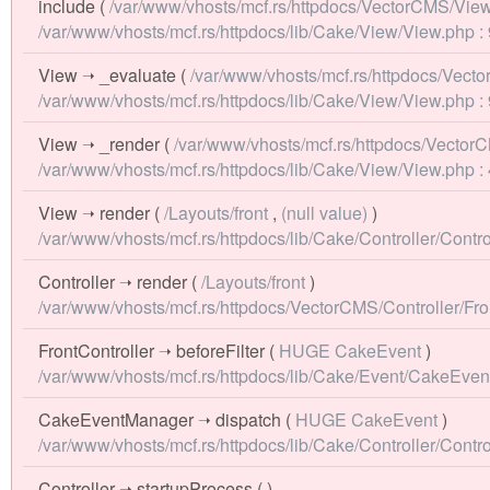
include
(
/var/www/vhosts/mcf.rs/httpdocs/VectorCMS/View/
/var/www/vhosts/mcf.rs/httpdocs/lib/Cake/View/View.php :
View
➝
_evaluate
(
/var/www/vhosts/mcf.rs/httpdocs/Vecto
/var/www/vhosts/mcf.rs/httpdocs/lib/Cake/View/View.php :
View
➝
_render
(
/var/www/vhosts/mcf.rs/httpdocs/VectorC
/var/www/vhosts/mcf.rs/httpdocs/lib/Cake/View/View.php :
View
➝
render
(
/Layouts/front
,
(null value)
)
/var/www/vhosts/mcf.rs/httpdocs/lib/Cake/Controller/Contro
Controller
➝
render
(
/Layouts/front
)
/var/www/vhosts/mcf.rs/httpdocs/VectorCMS/Controller/Fron
FrontController
➝
beforeFilter
(
HUGE CakeEvent
)
/var/www/vhosts/mcf.rs/httpdocs/lib/Cake/Event/CakeEve
CakeEventManager
➝
dispatch
(
HUGE CakeEvent
)
/var/www/vhosts/mcf.rs/httpdocs/lib/Cake/Controller/Contro
Controller
➝
startupProcess
( )