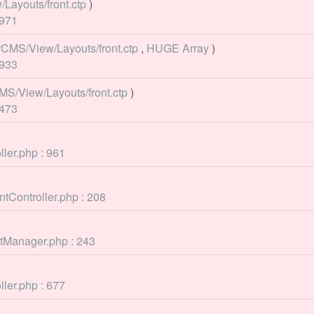
Layouts/front.ctp
)
 971
rCMS/View/Layouts/front.ctp
,
HUGE Array
)
 933
MS/View/Layouts/front.ctp
)
 473
ller.php : 961
tController.php : 208
ntManager.php : 243
ller.php : 677