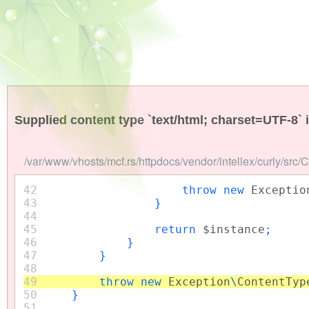
Supplied content type `text/html; charset=UTF-8` 
/var/www/vhosts/mcf.rs/httpdocs/vendor/intellex/curly/src/
42
throw new
Exceptio
43
}
44
45
return
$instance
;
46
}
47
}
48
49
throw new
Exception
\
ContentTyp
50
}
51