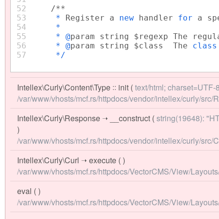
52
/**
53
*
Register a
new
handler
for
a sp
54
*
55
* @
param string $regexp The regul
56
* @
param string $class The
clas
57
*/
Intellex\Curly\Content\Type
::
init
(
text/html; charset=UTF-
/var/www/vhosts/mcf.rs/httpdocs/vendor/intellex/curly/src
Intellex\Curly\Response
➝
__construct
(
string(19648): "
)
/var/www/vhosts/mcf.rs/httpdocs/vendor/intellex/curly/src/C
Intellex\Curly\Curl
➝
execute
( )
/var/www/vhosts/mcf.rs/httpdocs/VectorCMS/View/Layouts/fro
eval
( )
/var/www/vhosts/mcf.rs/httpdocs/VectorCMS/View/Layouts/f